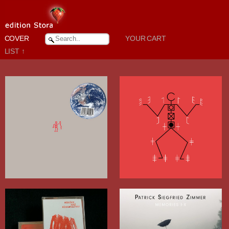
COVER
YOUR CART
LIST